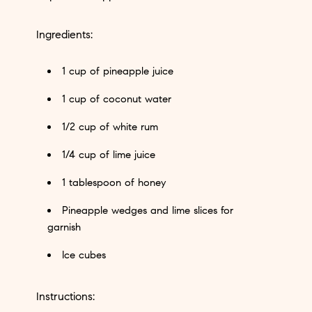
Ingredients:
1 cup of pineapple juice
1 cup of coconut water
1/2 cup of white rum
1/4 cup of lime juice
1 tablespoon of honey
Pineapple wedges and lime slices for
garnish
Ice cubes
Instructions: