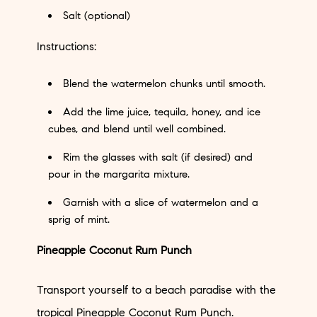
Salt (optional)
Instructions:
Blend the watermelon chunks until smooth.
Add the lime juice, tequila, honey, and ice
cubes, and blend until well combined.
Rim the glasses with salt (if desired) and
pour in the margarita mixture.
Garnish with a slice of watermelon and a
sprig of mint.
Pineapple Coconut Rum Punch
Transport yourself to a beach paradise with the
tropical Pineapple Coconut Rum Punch.