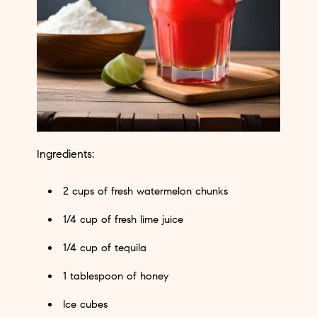
Ingredients:
2 cups of fresh watermelon chunks
1/4 cup of fresh lime juice
1/4 cup of tequila
1 tablespoon of honey
Ice cubes