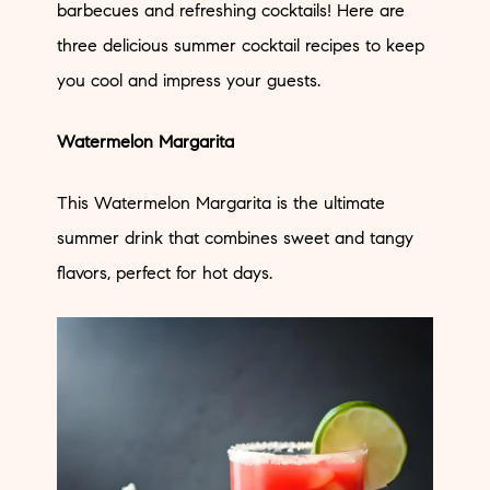
barbecues and refreshing cocktails! Here are
three delicious summer cocktail recipes to keep
you cool and impress your guests.
Watermelon Margarita
This Watermelon Margarita is the ultimate
summer drink that combines sweet and tangy
flavors, perfect for hot days.