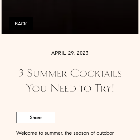
BACK
APRIL 29, 2023
3 Summer Cocktails
You Need to Try!
Share
Welcome to summer, the season of outdoor