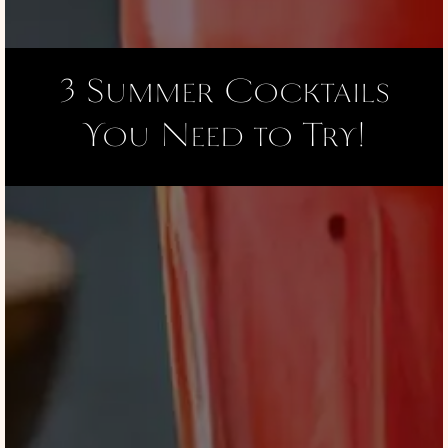
3 Summer Cocktails
You Need to Try!