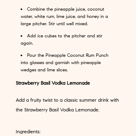
Combine the pineapple juice, coconut
water, white rum, lime juice, and honey in a
large pitcher. Stir until well mixed.
Add ice cubes to the pitcher and stir
again.
Pour the Pineapple Coconut Rum Punch
into glasses and garnish with pineapple
wedges and lime slices.
Strawberry Basil Vodka Lemonade
Add a fruity twist to a classic summer drink with
the Strawberry Basil Vodka Lemonade.
Ingredients: