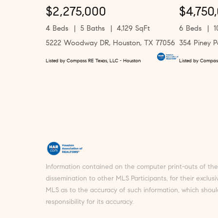
$2,275,000
$4,750
4 Beds
5 Baths
4,129 SqFt
6 Beds
1
5222 Woodway DR, Houston, TX 77056
354 Piney P
Listed by Compass RE Texas, LLC - Houston
Listed by Compas
Information contained on the computer print-outs of t
dissemination to other MLS Participants, for their exclu
MLS as to the accuracy of such information, which shoul
responsibility for its accuracy.