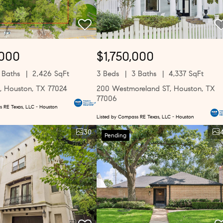
,000
$1,750,000
 Baths
2,426 SqFt
3 Beds
3 Baths
4,337 SqFt
, Houston, TX 77024
200 Westmoreland ST, Houston, TX
77006
s RE Texas, LLC - Houston
Listed by Compass RE Texas, LLC - Houston
30
Pending