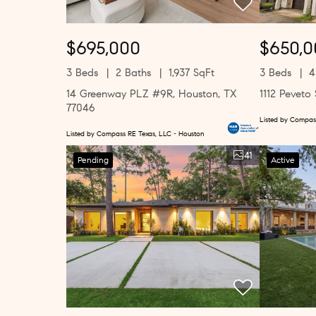
$695,000
$650,0
3 Beds
2 Baths
1,937 SqFt
3 Beds
4
14 Greenway PLZ #9R, Houston, TX
1112 Peveto
77046
Listed by Compas
Listed by Compass RE Texas, LLC - Houston
41
Pending
Active