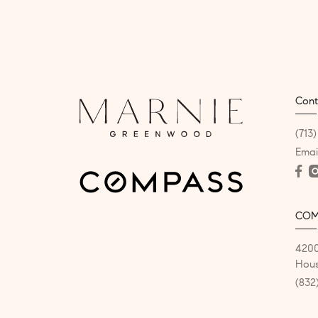
Cont
(713
Emai
COM
4200
Hous
(832