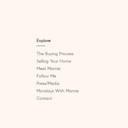
Explore
The Buying Process
Selling Your Home
Meet Marnie
Follow Me
Press/Media
Mondays With Marnie
Contact