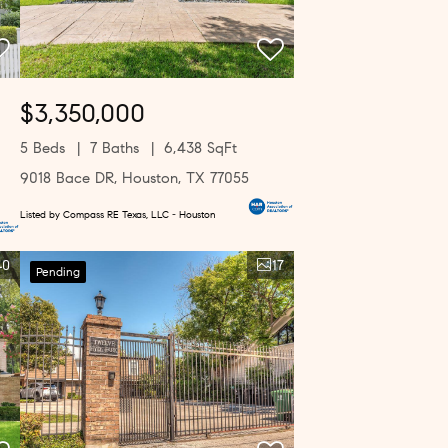
$3,350,000
5 Beds
7 Baths
6,438 SqFt
9018 Bace DR, Houston, TX 77055
Listed by Compass RE Texas, LLC - Houston
40
17
Pending