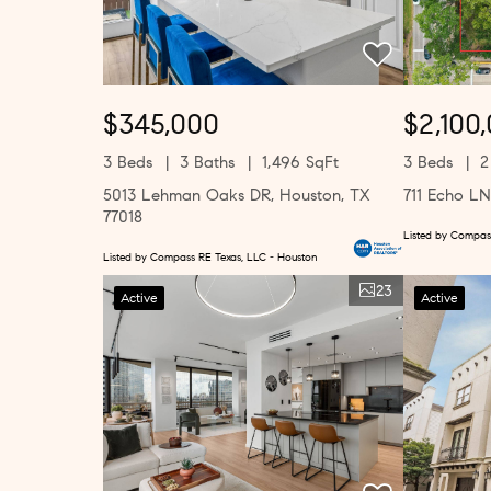
$345,000
$2,100
3 Beds
3 Baths
1,496 SqFt
3 Beds
2
5013 Lehman Oaks DR, Houston, TX
711 Echo LN
77018
Listed by Compas
Listed by Compass RE Texas, LLC - Houston
23
Active
Active