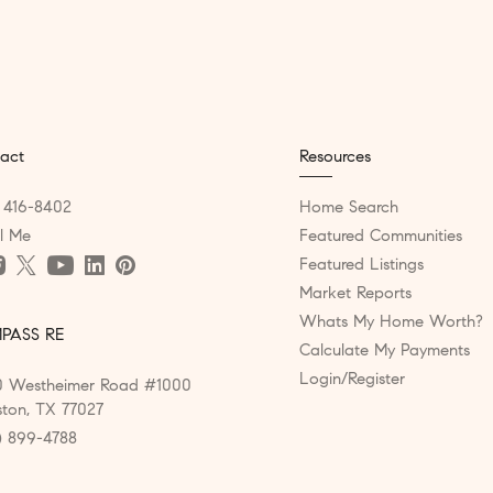
act
Resources
) 416-8402
Home Search
l Me
Featured Communities
Featured Listings
Market Reports
Whats My Home Worth?
PASS RE
Calculate My Payments
Login/Register
 Westheimer Road #1000
ton, TX 77027
) 899-4788