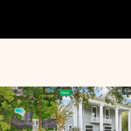
16
New