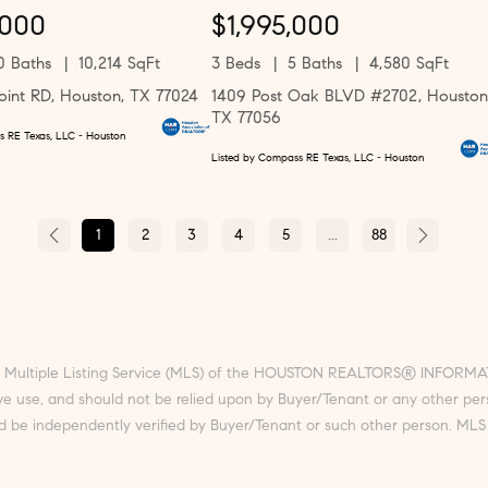
,000
$1,995,000
0 Baths
10,214 SqFt
3 Beds
5 Baths
4,580 SqFt
oint RD, Houston, TX 77024
1409 Post Oak BLVD #2702, Houston
TX 77056
s RE Texas, LLC - Houston
Listed by Compass RE Texas, LLC - Houston
1
2
3
4
5
...
88
he Multiple Listing Service (MLS) of the HOUSTON REALTORS® INFORMATI
sive use, and should not be relied upon by Buyer/Tenant or any other pe
d be independently verified by Buyer/Tenant or such other person. MLS 