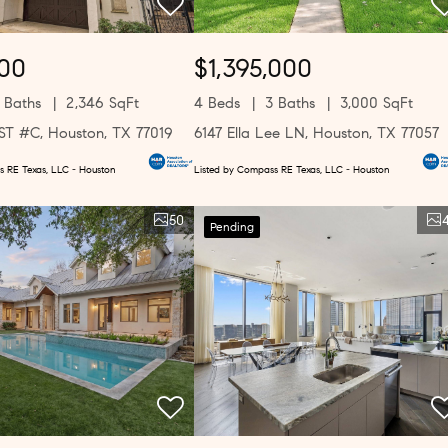
00
$1,395,000
 Baths
2,346 SqFt
4 Beds
3 Baths
3,000 SqFt
 ST #C, Houston, TX 77019
6147 Ella Lee LN, Houston, TX 77057
s RE Texas, LLC - Houston
Listed by Compass RE Texas, LLC - Houston
50
Pending