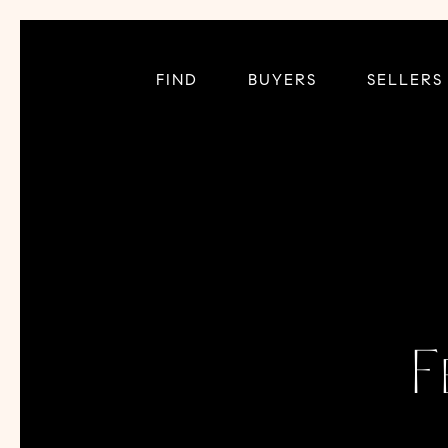
FIND
BUYERS
SELLERS
F