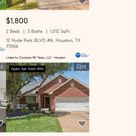
$1,800
2 Beds
3 Baths
1,012 SqFt
12 Hyde Park BLVD #6, Houston, TX
77006
Listed by Compass RE Texas, LLC - Houston
43
33
Open Sat 11AM-1PM