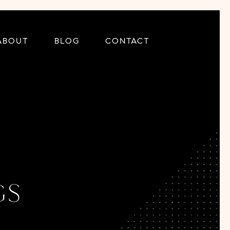
ABOUT
BLOG
CONTACT
gs