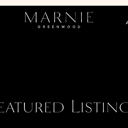
eatured Listin