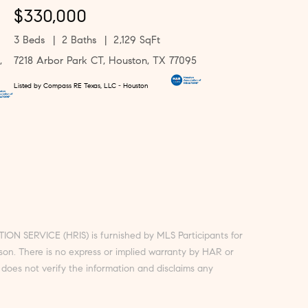
$330,000
3 Beds
2 Baths
2,129 SqFt
,
7218 Arbor Park CT, Houston, TX 77095
Listed by Compass RE Texas, LLC - Houston
ON SERVICE (HRIS) is furnished by MLS Participants for
rson. There is no express or implied warranty by HAR or
does not verify the information and disclaims any