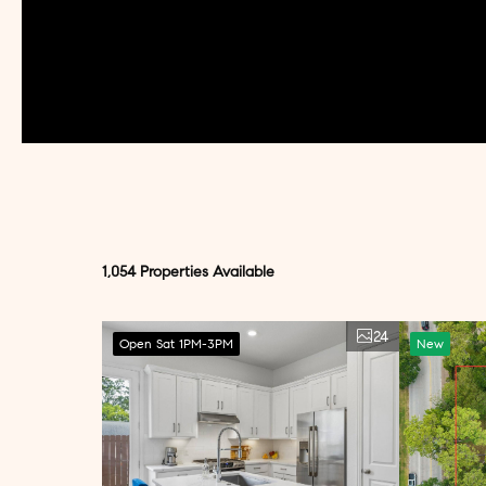
1,054 Properties Available
24
Open Sat 1PM-3PM
New