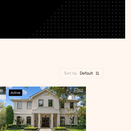
Sort by
Default
49
50
Active