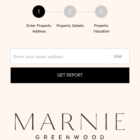
1
2
3
Enter Property
Property Details
Property
Address
Valuation
GET REPORT