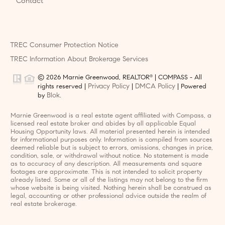
Contact
TREC Consumer Protection Notice
TREC Information About Brokerage Services
© 2026 Marnie Greenwood, REALTOR
| COMPASS - All
®
Privacy Policy
DMCA Policy
rights reserved |
|
| Powered
Blok
by
.
Marnie Greenwood is a real estate agent affiliated with Compass, a
licensed real estate broker and abides by all applicable Equal
Housing Opportunity laws. All material presented herein is intended
for informational purposes only. Information is compiled from sources
deemed reliable but is subject to errors, omissions, changes in price,
condition, sale, or withdrawal without notice. No statement is made
as to accuracy of any description. All measurements and square
footages are approximate. This is not intended to solicit property
already listed. Some or all of the listings may not belong to the firm
whose website is being visited. Nothing herein shall be construed as
legal, accounting or other professional advice outside the realm of
real estate brokerage.