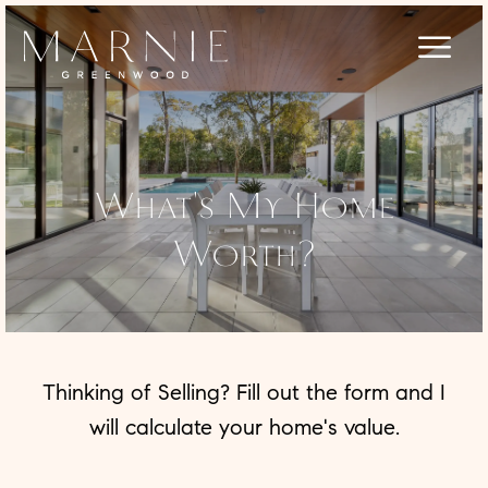
What's My Home
Worth?
Thinking of Selling? Fill out the form and I
will calculate your home's value.