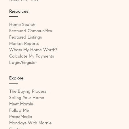
Resources
Home Search
Featured Communities
Featured Listings
Market Reports
Whats My Home Worth?
Calculate My Payments
Login/Register
Explore
The Buying Process
Selling Your Home
Meet Marnie
Follow Me
Press/Media
Mondays With Marnie