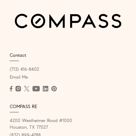
Contact
(713) 416-8402
Email Me
COMPASS RE
4200 Westheimer Road #1000
Houston, TX 77027
(832) 899-4788