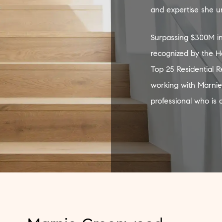
and expertise she unf
Surpassing $300M in
recognized by the H
Top 25 Residential 
working with Marnie
professional who is 