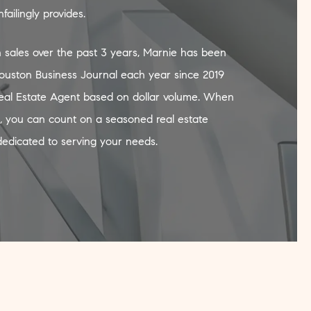
ailingly provides.
 sales over the past 3 years, Marnie has been
ouston Business Journal each year since 2019
Real Estate Agent based on dollar volume. When
, you can count on a seasoned real estate
dedicated to serving your needs.