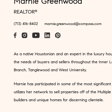
Marnie Greenwood
REALTOR
®
(713) 416-8402
marnie.greenwood@compass.com
As a native Houstonian and an expert in the luxury hou
the needs of buyers and sellers throughout the Inner L
Branch, Tanglewood and West University.
Marnie has participated in some of the most significant
utilizes her network to sell properties off of the Multiple
builders and unique homes for discerning clientele.