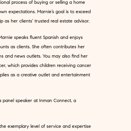
onal process of buying or selling a home
n expectations. Marnie’s goal is to exceed
p as her clients' trusted real estate advisor.
arnie speaks fluent Spanish and enjoys
nts as clients. She often contributes her
tions and news outlets. You may also find her
r, which provides children receiving cancer
plies as a creative outlet and entertainment
 a panel speaker at Inman Connect, a
 the exemplary level of service and expertise