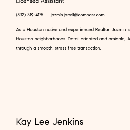
Licensed Assistant
(832) 319-4175
jazmin.jarrell@compass.com
As a Houston native and experienced Realtor, Jazmin is w
Houston neighborhoods. Detail oriented and amiable, Ja
through a smooth, stress free transaction.
Kay Lee Jenkins