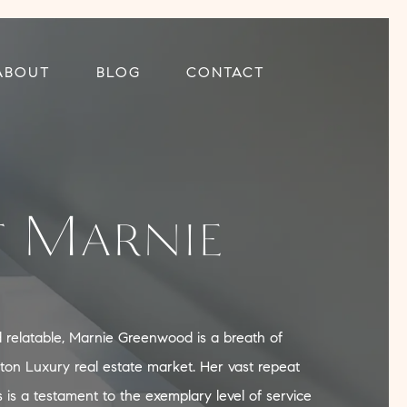
ABOUT
BLOG
CONTACT
 Marnie
nd relatable, Marnie Greenwood is a breath of
ston Luxury real estate market. Her vast repeat
s is a testament to the exemplary level of service