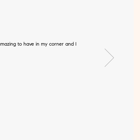
mazing to have in my corner and I