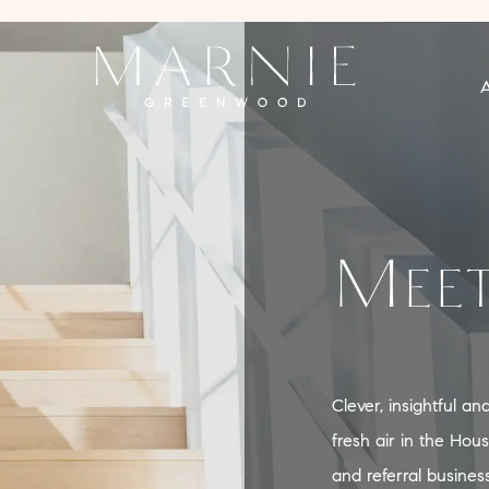
Meet
Clever, insightful a
fresh air in the Hou
and referral busines