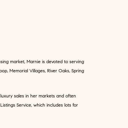
sing market, Marnie is devoted to serving
oop, Memorial Villages, River Oaks, Spring
 luxury sales in her markets and often
 Listings Service, which includes lots for