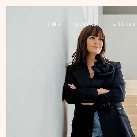
FIND
BUYERS
SELLERS