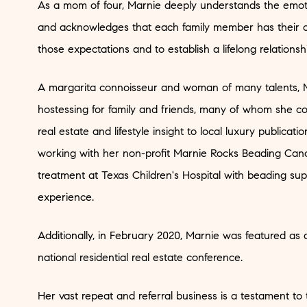
As a mom of four, Marnie deeply understands the emoti
and acknowledges that each family member has their ow
those expectations and to establish a lifelong relationshi
A margarita connoisseur and woman of many talents, M
hostessing for family and friends, many of whom she cou
real estate and lifestyle insight to local luxury publica
working with her non-profit Marnie Rocks Beading Cance
treatment at Texas Children's Hospital with beading sup
experience.
Additionally, in February 2020, Marnie was featured as
national residential real estate conference.
Her vast repeat and referral business is a testament to