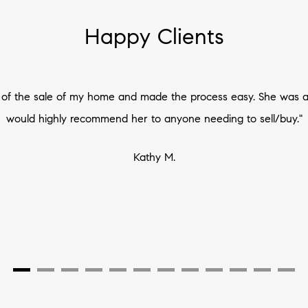
Happy Clients
t of the sale of my home and made the process easy. She was a
would highly recommend her to anyone needing to sell/buy."
Kathy M.