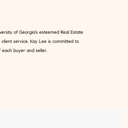
versity of Georgia’s esteemed Real Estate
 client service. Kay Lee is committed to
f each buyer and seller.