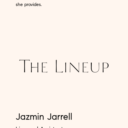
she provides.
The Lineup
Jazmin Jarrell