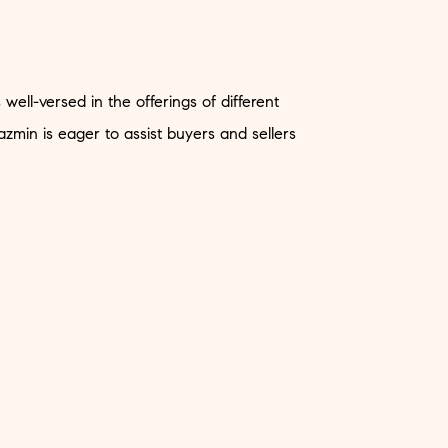
ell-versed in the offerings of different
zmin is eager to assist buyers and sellers