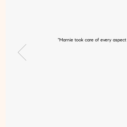
"Marnie took care of every aspec