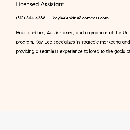
Licensed Assistant
(512) 844 4268
kayleejenkins@compass.com
Houston-born, Austin-raised, and a graduate of the Uni
program, Kay Lee specializes in strategic marketing and
providing a seamless experience tailored to the goals o