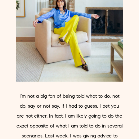
I’m not a big fan of being told what to do, not
do, say or not say. If I had to guess, I bet you
are not either. In fact, I am likely going to do the
exact opposite of what I am told to do in several
scenarios. Last week, I was giving advice to