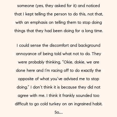
someone (yes, they asked for it) and noticed
that I kept telling the person to do this, not that,
with an emphasis on telling them to stop doing
things that they had been doing for a long time.
I could sense the discomfort and background
annoyance of being told what not to do. They
were probably thinking, “Okie, dokie, we are
done here and I’m racing off to do exactly the
opposite of what you’ve advised me to stop
doing.” I don’t think it is because they did not
agree with me. I think it frankly sounded too
difficult to go cold turkey on an ingrained habit.
So…..