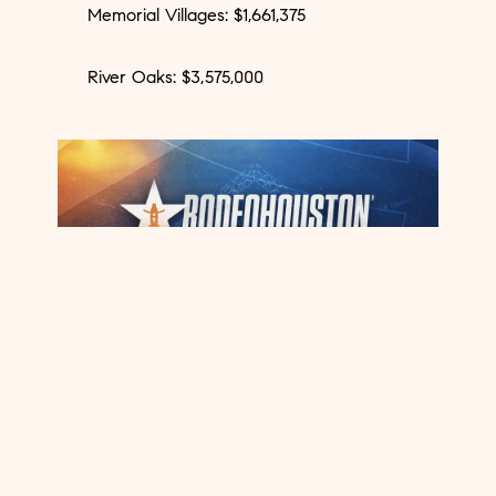
Memorial Villages: $1,661,375
River Oaks: $3,575,000