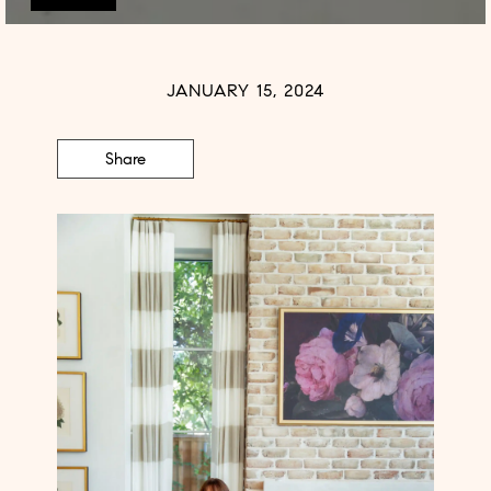
JANUARY 15, 2024
Share