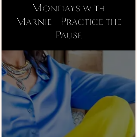
Mondays with
Marnie | Practice the
Pause