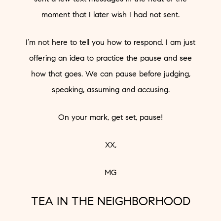
moment that I later wish I had not sent.
I’m not here to tell you how to respond. I am just
offering an idea to practice the pause and see
how that goes. We can pause before judging,
speaking, assuming and accusing.
On your mark, get set, pause!
XX,
MG
TEA IN THE NEIGHBORHOOD