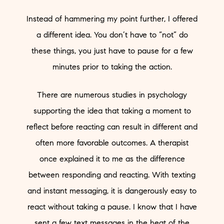
Instead of hammering my point further, I offered
a different idea. You don’t have to “not” do
these things, you just have to pause for a few
minutes prior to taking the action.
There are numerous studies in psychology
supporting the idea that taking a moment to
reflect before reacting can result in different and
often more favorable outcomes. A therapist
once explained it to me as the difference
between responding and reacting. With texting
and instant messaging, it is dangerously easy to
react without taking a pause. I know that I have
sent a few text messages in the heat of the