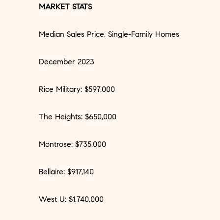
MARKET STATS
Median Sales Price, Single-Family Homes
December 2023
Rice Military: $597,000
The Heights: $650,000
Montrose: $735,000
Bellaire: $917,140
West U: $1,740,000