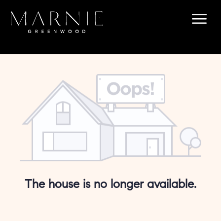
The house is no longer available.