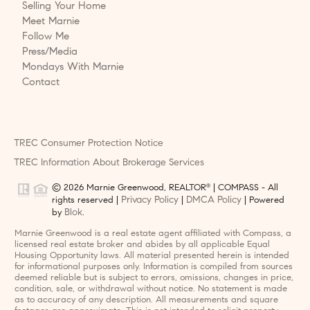
Selling Your Home
Meet Marnie
Follow Me
Press/Media
Mondays With Marnie
Contact
TREC Consumer Protection Notice
TREC Information About Brokerage Services
© 2026 Marnie Greenwood, REALTOR
| COMPASS - All
®
Privacy Policy
DMCA Policy
rights reserved |
|
| Powered
Blok
by
.
Marnie Greenwood is a real estate agent affiliated with Compass, a
licensed real estate broker and abides by all applicable Equal
Housing Opportunity laws. All material presented herein is intended
for informational purposes only. Information is compiled from sources
deemed reliable but is subject to errors, omissions, changes in price,
condition, sale, or withdrawal without notice. No statement is made
as to accuracy of any description. All measurements and square