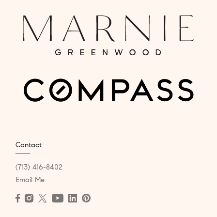
Contact
(713) 416-8402
Email Me