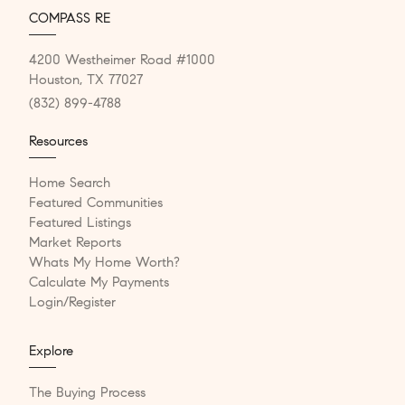
COMPASS RE
4200 Westheimer Road #1000
Houston, TX 77027
(832) 899-4788
Resources
Home Search
Featured Communities
Featured Listings
Market Reports
Whats My Home Worth?
Calculate My Payments
Login/Register
Explore
The Buying Process