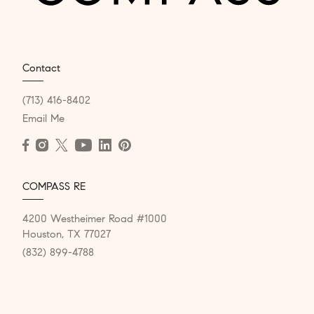
Contact
(713) 416-8402
Email Me
COMPASS RE
4200 Westheimer Road #1000
Houston, TX 77027
(832) 899-4788
Resources