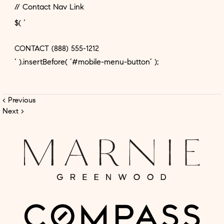
// Contact Nav Link
$( ‘
CONTACT
(888) 555-1212
‘ ).insertBefore( ‘#mobile-menu-button’ );
< Previous
Next >