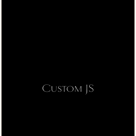
Custom JS