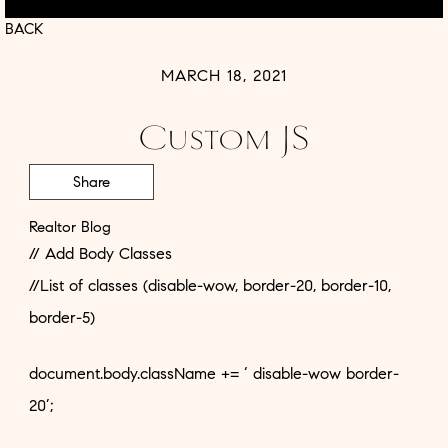
BACK
MARCH 18, 2021
Custom JS
Share
Realtor Blog
// Add Body Classes
//List of classes (disable-wow, border-20, border-10,
border-5)
document.body.className += ‘ disable-wow border-
20’;