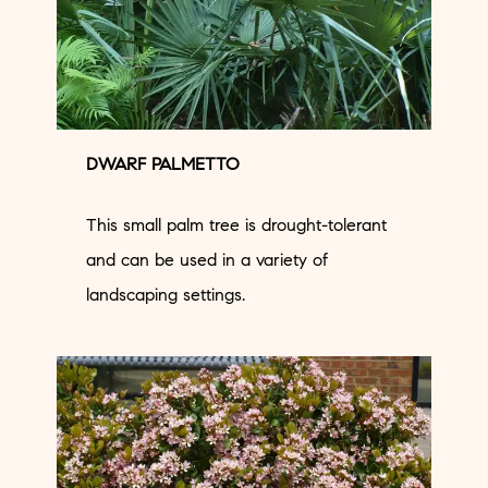
DWARF PALMETTO
This small palm tree is drought-tolerant
and can be used in a variety of
landscaping settings.