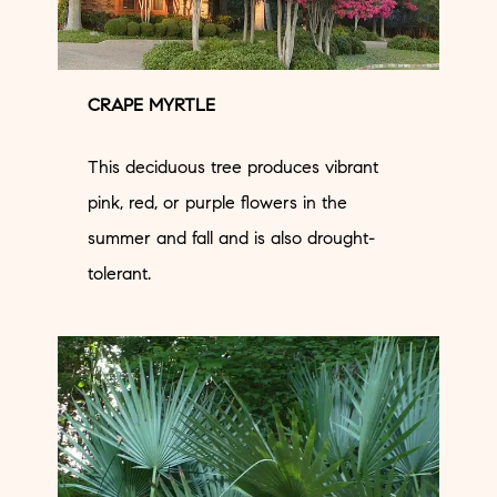
CRAPE MYRTLE
This deciduous tree produces vibrant
pink, red, or purple flowers in the
summer and fall and is also drought-
tolerant.