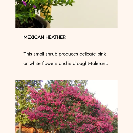
MEXICAN HEATHER
This small shrub produces delicate pink
or white flowers and is drought-tolerant.