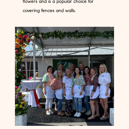
flowers and is a popular choice for
covering fences and walls.