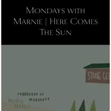
Mondays with
Marnie | Here Comes
The Sun