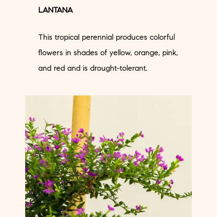
LANTANA
This tropical perennial produces colorful
flowers in shades of yellow, orange, pink,
and red and is drought-tolerant.