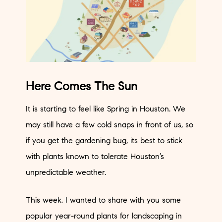
Here Comes The Sun
It is starting to feel like Spring in Houston. We
may still have a few cold snaps in front of us, so
if you get the gardening bug, its best to stick
with plants known to tolerate Houston’s
unpredictable weather.
This week, I wanted to share with you some
popular year-round plants for landscaping in