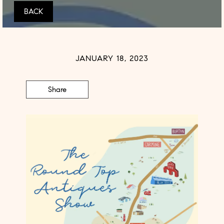
BACK
JANUARY 18, 2023
Share