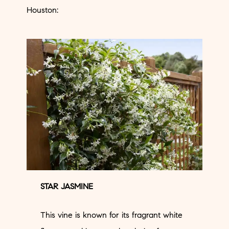
Houston:
STAR JASMINE
This vine is known for its fragrant white