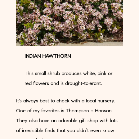
INDIAN HAWTHORN
This small shrub produces white, pink or
red flowers and is drought-tolerant.
It’s always best to check with a local nursery.
One of my favorites is
Thompson + Hanson
.
They also have an adorable gift shop with lots
of irresistible finds that you didn’t even know