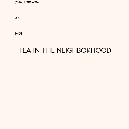
you needed!
xx,
MG
TEA IN THE NEIGHBORHOOD