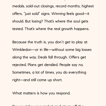
medals, sold-out closings, record months, highest
offers, “just sold” signs. Winning feels good—it
should. But losing? That’s where the soul gets
tested. That’s where the real growth happens.
Because the truth is, you don’t get to play at
Wimbledon—or in life—without some big losses
along the way. Deals fall through. Offers get
rejected. Plans get derailed. People say no.
Sometimes, a lot of times, you do everything
right—and still come up short.
What matters is how you respond.