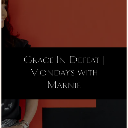
Grace In Defeat |
Mondays with
Marnie