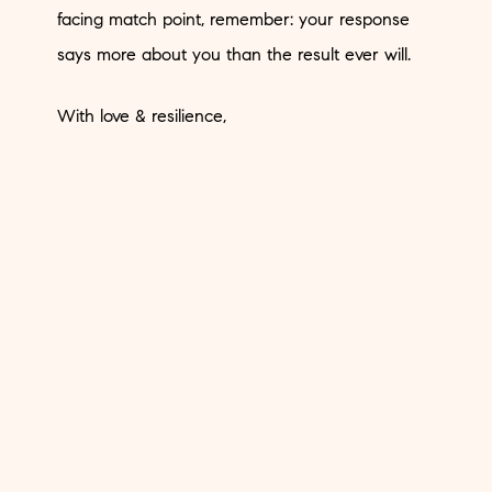
facing match point, remember: your response
says more about you than the result ever will.
With love & resilience,
XX,
MG
< Previous
Next >