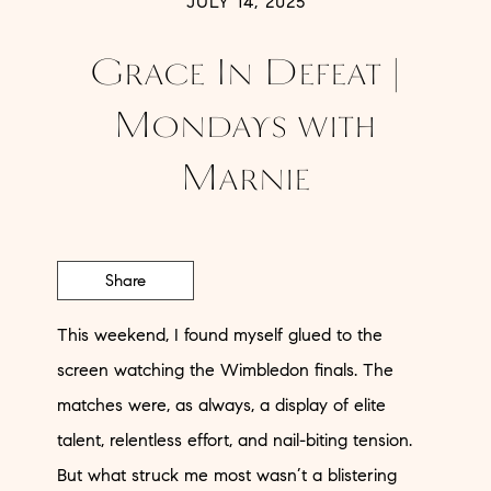
JULY 14, 2025
Grace In Defeat |
Mondays with
Marnie
Share
This weekend, I found myself glued to the
screen watching the Wimbledon finals. The
matches were, as always, a display of elite
talent, relentless effort, and nail-biting tension.
But what struck me most wasn’t a blistering