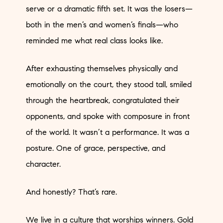
serve or a dramatic fifth set. It was the losers—
both in the men’s and women’s finals—who
reminded me what real class looks like.
After exhausting themselves physically and
emotionally on the court, they stood tall, smiled
through the heartbreak, congratulated their
opponents, and spoke with composure in front
of the world. It wasn’t a performance. It was a
posture. One of grace, perspective, and
character.
And honestly? That’s rare.
We live in a culture that worships winners. Gold