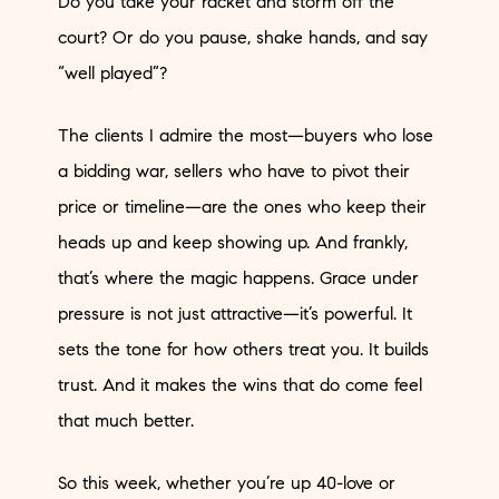
Do you take your racket and storm off the
court? Or do you pause, shake hands, and say
“well played”?
The clients I admire the most—buyers who lose
a bidding war, sellers who have to pivot their
price or timeline—are the ones who keep their
heads up and keep showing up. And frankly,
that’s where the magic happens. Grace under
pressure is not just attractive—it’s powerful. It
sets the tone for how others treat you. It builds
trust. And it makes the wins that do come feel
that much better.
So this week, whether you’re up 40-love or