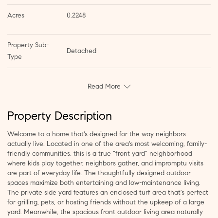
Acres
0.2248
Property Sub-
Detached
Type
Read More
Property Description
Welcome to a home that's designed for the way neighbors
actually live. Located in one of the area's most welcoming, family-
friendly communities, this is a true “front yard” neighborhood
where kids play together, neighbors gather, and impromptu visits
are part of everyday life. The thoughtfully designed outdoor
spaces maximize both entertaining and low-maintenance living.
The private side yard features an enclosed turf area that's perfect
for grilling, pets, or hosting friends without the upkeep of a large
yard. Meanwhile, the spacious front outdoor living area naturally