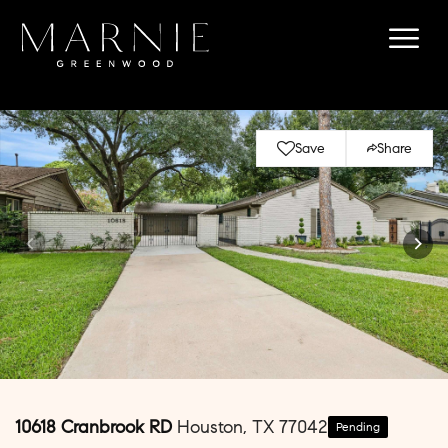
Save
Share
10618 Cranbrook RD
Houston, TX 77042
Pending