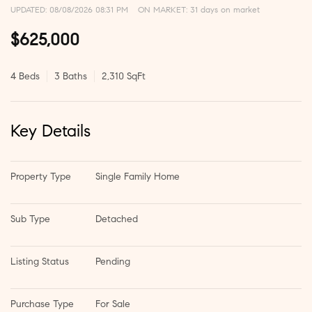
UPDATED:
08/08/2026 08:31 PM
ON MARKET: 31 days on market
$625,000
4 Beds
3 Baths
2,310 SqFt
Key Details
Property Type
Single Family Home
Sub Type
Detached
Listing Status
Pending
Purchase Type
For Sale