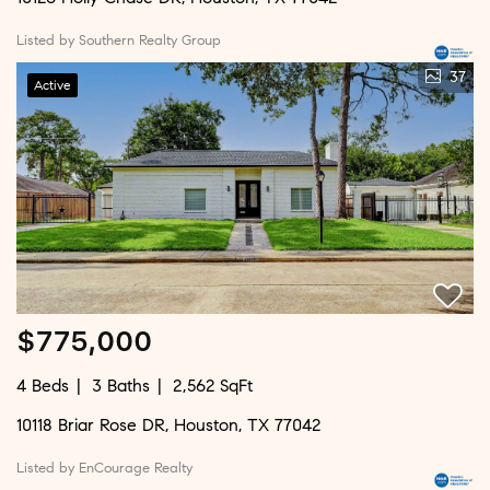
Listed by Southern Realty Group
37
Active
$775,000
4 Beds
3 Baths
2,562 SqFt
10118 Briar Rose DR, Houston, TX 77042
Listed by EnCourage Realty