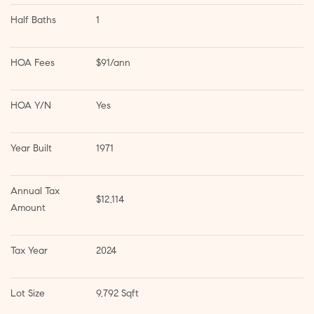
Half Baths
1
HOA Fees
$91/ann
HOA Y/N
Yes
Year Built
1971
Annual Tax 
$12,114
Amount
Tax Year
2024
Lot Size
9,792 Sqft