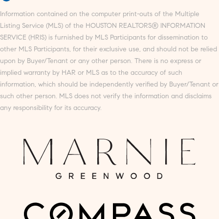
Information contained on the computer print-outs of the Multiple
Listing Service (MLS) of the HOUSTON REALTORS® INFORMATION
SERVICE (HRIS) is furnished by MLS Participants for dissemination to
other MLS Participants, for their exclusive use, and should not be relied
upon by Buyer/Tenant or any other person. There is no express or
implied warranty by HAR or MLS as to the accuracy of such
information, which should be independently verified by Buyer/Tenant or
such other person. MLS does not verify the information and disclaims
any responsibility for its accuracy.