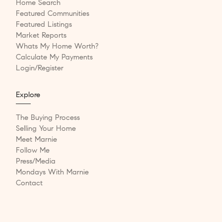
Home Search
Featured Communities
Featured Listings
Market Reports
Whats My Home Worth?
Calculate My Payments
Login/Register
Explore
The Buying Process
Selling Your Home
Meet Marnie
Follow Me
Press/Media
Mondays With Marnie
Contact