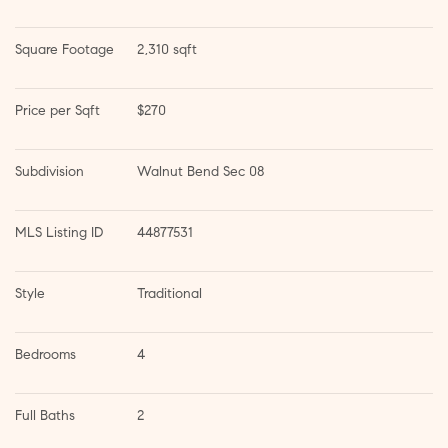
Square Footage
2,310 sqft
Price per Sqft
$270
Subdivision
Walnut Bend Sec 08
MLS Listing ID
44877531
Style
Traditional
Bedrooms
4
Full Baths
2