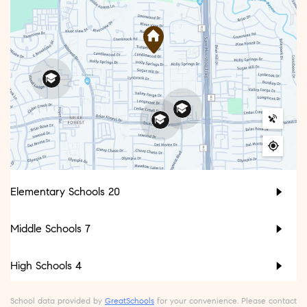
Elementary Schools
20
Middle Schools
7
High Schools
4
School data provided by
GreatSchools
for your convenience. Please contact