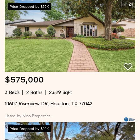
24
Price Dropped by $20K
$575,000
3 Beds
2 Baths
2,629 SqFt
10607 Riverview DR, Houston, TX 77042
Listed by Nino Properties
19
Price Dropped by $20K