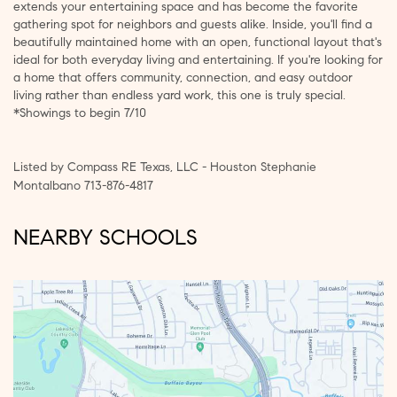
extends your entertaining space and has become the favorite
gathering spot for neighbors and guests alike. Inside, you'll find a
beautifully maintained home with an open, functional layout that's
ideal for both everyday living and entertaining. If you're looking for
a home that offers community, connection, and easy outdoor
living rather than endless yard work, this one is truly special.
*Showings to begin 7/10
Listed by Compass RE Texas, LLC - Houston Stephanie
Montalbano 713-876-4817
NEARBY SCHOOLS