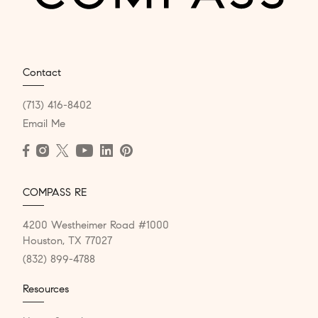
Contact
(713) 416-8402
Email Me
COMPASS RE
4200 Westheimer Road #1000
Houston, TX 77027
(832) 899-4788
Resources