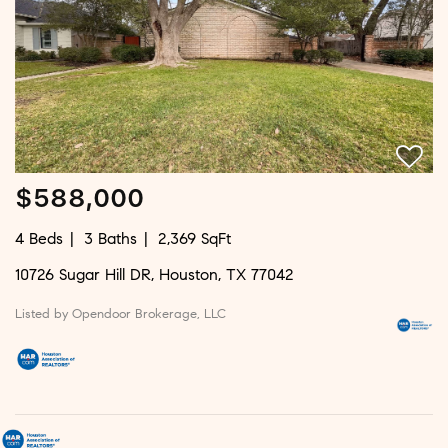
$588,000
4 Beds
3 Baths
2,369 SqFt
10726 Sugar Hill DR, Houston, TX 77042
Listed by Opendoor Brokerage, LLC