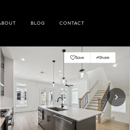
ABOUT
BLOG
CONTACT
Save
Share