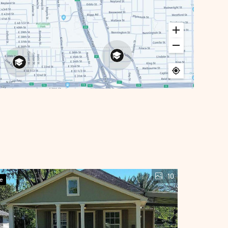
10
ve