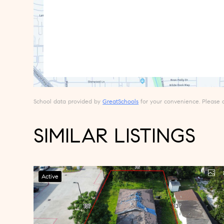
School data provided by
GreatSchools
for your convenience. Please con
SIMILAR LISTINGS
Active