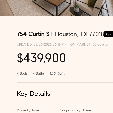
754 Curtin ST
Houston, TX 77018
Open
UPDATED:
08/06/2026 06:15 PM
ON MARKET: 36 days on m
$439,900
4 Beds
4 Baths
1,961 SqFt
Key Details
Property Type
Single Family Home