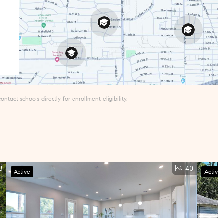
tact schools directly for enrollment eligibility.
8
40
Active
Acti