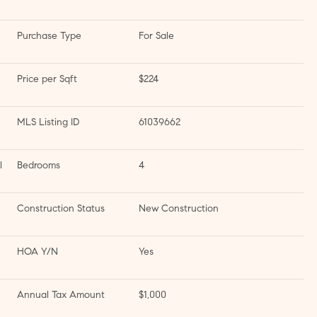
Purchase Type
For Sale
Price per Sqft
$224
MLS Listing ID
61039662
l
Bedrooms
4
Construction Status
New Construction
HOA Y/N
Yes
Annual Tax Amount
$1,000