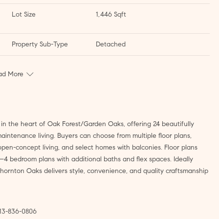
Lot Size
1,446 Sqft
Property Sub-Type
Detached
ad More
 the heart of Oak Forest/Garden Oaks, offering 24 beautifully
intenance living. Buyers can choose from multiple floor plans,
pen-concept living, and select homes with balconies. Floor plans
–4 bedroom plans with additional baths and flex spaces. Ideally
hornton Oaks delivers style, convenience, and quality craftsmanship
713-836-0806