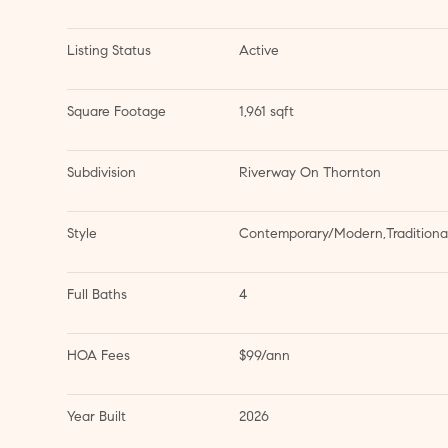
Listing Status
Active
Square Footage
1,961 sqft
Subdivision
Riverway On Thornton
Style
Contemporary/Modern,Traditiona
Full Baths
4
HOA Fees
$99/ann
Year Built
2026