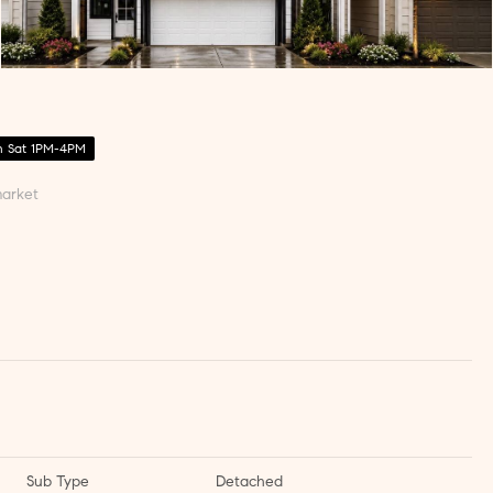
 Sat 1PM-4PM
arket
Sub Type
Detached