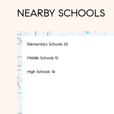
NEARBY SCHOOLS
Elementary Schools
20
Middle Schools
12
High Schools
14