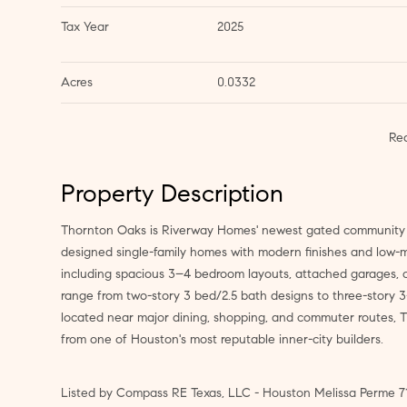
Tax Year
2025
Acres
0.0332
Re
Property Description
Thornton Oaks is Riverway Homes' newest gated community in
designed single-family homes with modern finishes and low-ma
including spacious 3–4 bedroom layouts, attached garages, o
range from two-story 3 bed/2.5 bath designs to three-story 3
located near major dining, shopping, and commuter routes, T
from one of Houston's most reputable inner-city builders.
Listed by Compass RE Texas, LLC - Houston Melissa Perme 