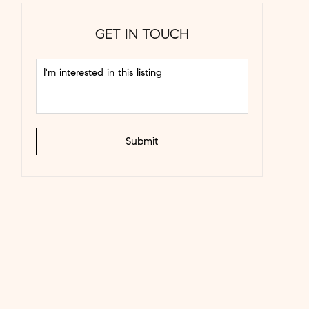
GET IN TOUCH
Submit