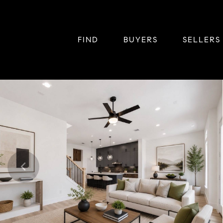
FIND
BUYERS
SELLERS