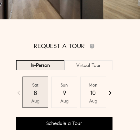
REQUEST A TOUR
In-Person
Virtual Tour
Sat
Sun
Mon
Tue
8
9
10
11
Aug
Aug
Aug
Aug
Schedule a Tour