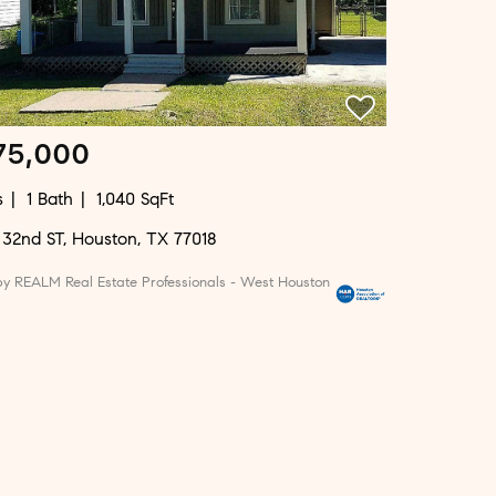
75,000
s
1 Bath
1,040 SqFt
 32nd ST, Houston, TX 77018
by REALM Real Estate Professionals - West Houston