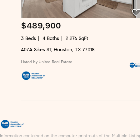
$489,900
3 Beds
4 Baths
2,276 SqFt
407A Sikes ST, Houston, TX 77018
Listed by United Real Estate
Information contained on the computer print-outs of the Multiple Lis