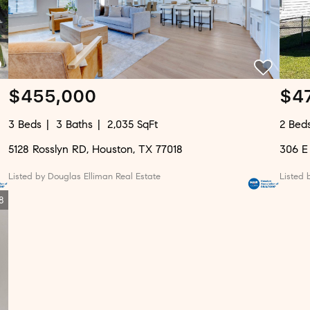
$455,000
$4
3 Beds
3 Baths
2,035 SqFt
2 Bed
5128 Rosslyn RD, Houston, TX 77018
306 E
Listed by Douglas Elliman Real Estate
Listed 
8