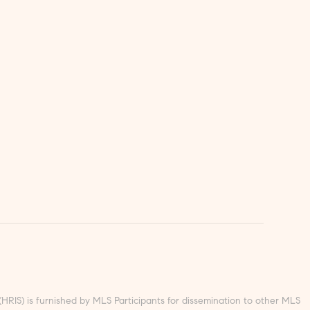
S) is furnished by MLS Participants for dissemination to other MLS