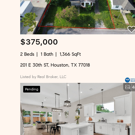
$375,000
2 Beds
1 Bath
1,366 SqFt
201 E 30th ST, Houston, TX 77018
Listed by Real Broker, LLC
4
Pending