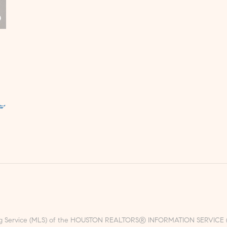
ting Service (MLS) of the HOUSTON REALTORS® INFORMATION SERVICE (HRI